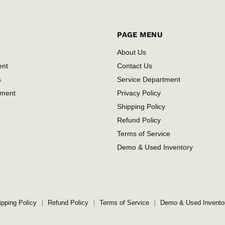
PAGE MENU
About Us
ent
Contact Us
s
Service Department
tment
Privacy Policy
Shipping Policy
Refund Policy
Terms of Service
Demo & Used Inventory
ipping Policy
Refund Policy
Terms of Service
Demo & Used Invento