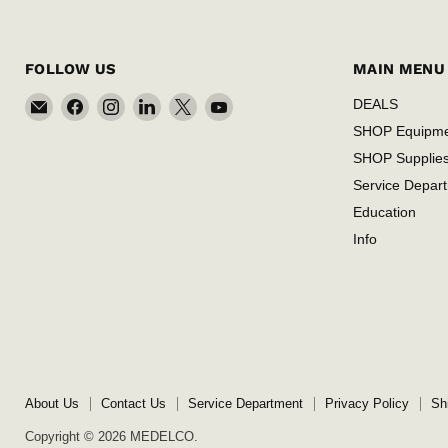
FOLLOW US
MAIN MENU
Email
Find
Find
Find
Find
Find
DEALS
MEDELCO
us
us
us
us
us
SHOP Equipm
on
on
on
on
on
SHOP Supplie
Facebook
Instagram
LinkedIn
X
YouTube
Service Depar
Education
Info
About Us
Contact Us
Service Department
Privacy Policy
Sh
Copyright © 2026 MEDELCO.