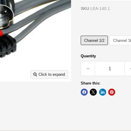
SKU
LEA-140.1
Channel:
Channel 1/2
Channel 1/2
Channel 3
Quantity
Click to expand
Share this: