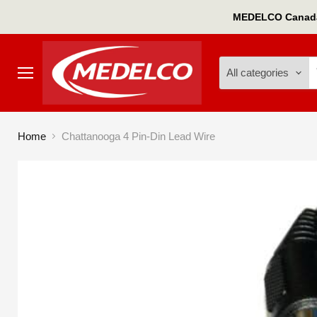
MEDELCO Canada'
All categories
Menu
Home
Chattanooga 4 Pin-Din Lead Wire