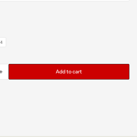
/4
Add to cart