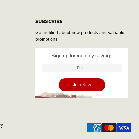
SUBSCRIBE
Get notified about new products and valuable
promotions!
Sign up for monthly savings!
ry