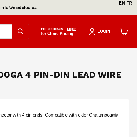
EN
FR
info@medelco.ca
Professionals -
Login
LOGIN
for Clinic Pricing
View
cart
OGA 4 PIN-DIN LEAD WIRE
nector with 4 pin ends. Compatible with older Chattanooga®