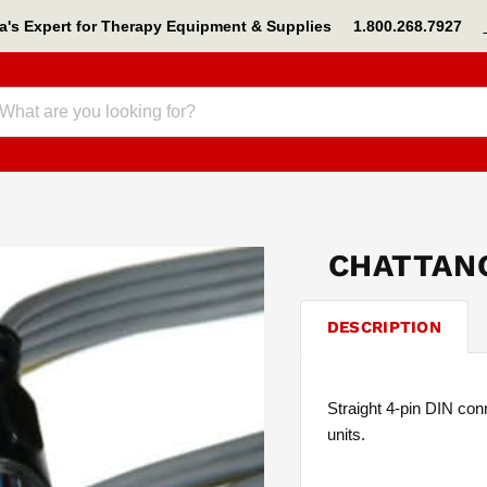
s Expert for Therapy Equipment & Supplies 1.800.268.7927
CHATTANO
DESCRIPTION
Straight 4-pin DIN con
units.